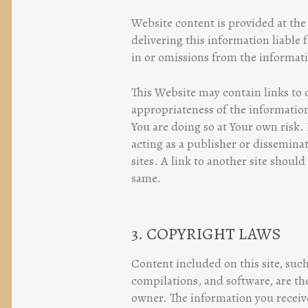
Website content is provided at the 
delivering this information liable f
in or omissions from the informat
This Website may contain links to 
appropriateness of the information
You are doing so at Your own risk. 
acting as a publisher or dissemina
sites. A link to another site should
same.
3. COPYRIGHT LAWS
Content included on this site, such
compilations, and software, are the
owner. The information you receive