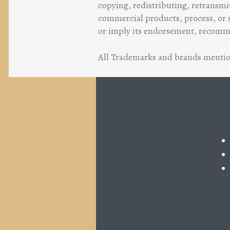
copying, redistributing, retransmi
commercial products, process, or s
or imply its endorsement, recommen
All Trademarks and brands mention