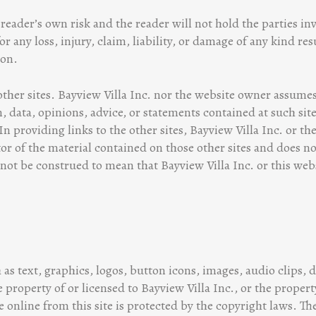
reader’s own risk and the reader will not hold the parties in
or any loss, injury, claim, liability, or damage of any kind r
ion.
other sites. Bayview Villa Inc. nor the website owner assumes
, data, opinions, advice, or statements contained at such sit
In providing links to the other sites, Bayview Villa Inc. or th
tor of the material contained on those other sites and does n
 not be construed to mean that Bayview Villa Inc. or this websi
 as text, graphics, logos, button icons, images, audio clips, 
 property of or licensed to Bayview Villa Inc., or the property
 online from this site is protected by the copyright laws. Th