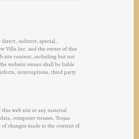
direct, indirect, special,
ew Villa Inc. and the owner of this
b site content, including but not
 the website owner shall be liable
defects, interruptions, third party
 this web site or any material
 data, computer viruses, Trojan
ut of changes made to the content of