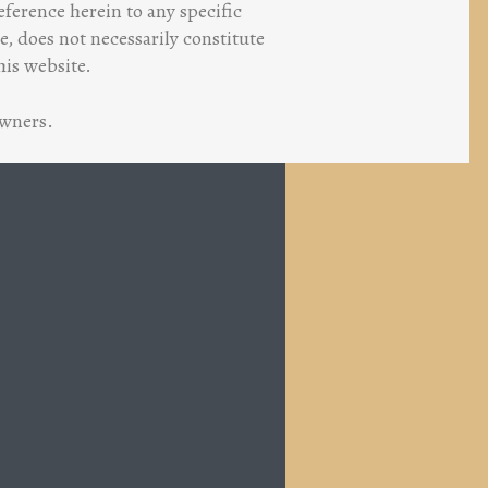
ference herein to any specific
, does not necessarily constitute
his website.
owners.