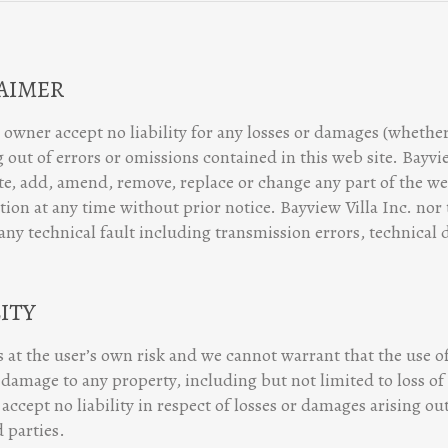
LAIMER
 owner accept no liability for any losses or damages (whether 
 out of errors or omissions contained in this web site. Bayvi
ate, add, amend, remove, replace or change any part of the we
tion at any time without prior notice. Bayview Villa Inc. nor
 any technical fault including transmission errors, technical 
LITY
is at the user’s own risk and we cannot warrant that the use of
damage to any property, including but not limited to loss of
accept no liability in respect of losses or damages arising o
 parties.