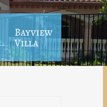
Bayview
Villa