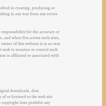
volved in creating, producing or
esulting in any way from any errors
 responsibility for the accuracy or
es, and when You access such sites,
e owner of this website is in no way
ot seek to monitor or control such
te is affiliated or associated with
digital downloads, data
 of or licensed to the web site
e copyright laws prohibit any