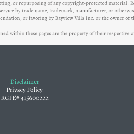
tting, or repurposing of any copyright-protected material. Re
ervice by trade name, trademark, manufacturer, or otherwise
dation, or favoring by Bayview Villa Inc. or the owner of t
ed within these pages are the property of their respective 
Disclaimer
Privacy Policy
RCFE# 415600222