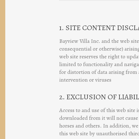
1. SITE CONTENT DISC
Bayview Villa Inc. and the web site
consequential or otherwise) arising
web site reserves the right to upd
limited to functionality and naviga
for distortion of data arising from
intervention or viruses
2. EXCLUSION OF LIABI
Access to and use of this web site 
downloaded from it will not cause 
horses and others. In addition, we 
this web site by unauthorised third