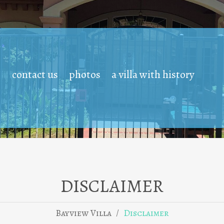
contact us
photos
a villa with history
DISCLAIMER
/
Bayview Villa
Disclaimer